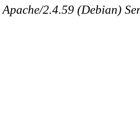
Apache/2.4.59 (Debian) Ser